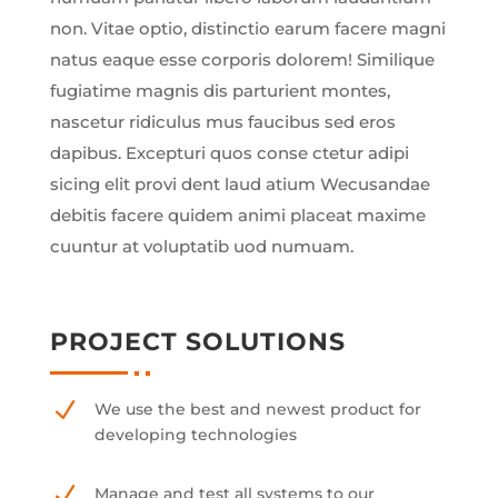
non. Vitae optio, distinctio earum facere magni
natus eaque esse corporis dolorem! Similique
fugiatime magnis dis parturient montes,
nascetur ridiculus mus faucibus sed eros
dapibus. Excepturi quos conse ctetur adipi
sicing elit provi dent laud atium Wecusandae
debitis facere quidem animi placeat maxime
cuuntur at voluptatib uod numuam.
PROJECT SOLUTIONS
N
We use the best and newest product for
developing technologies
N
Manage and test all systems to our