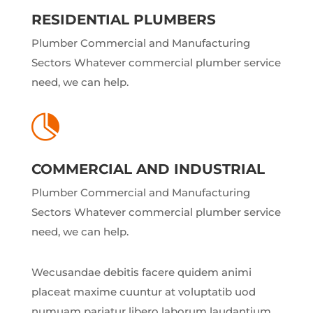
RESIDENTIAL PLUMBERS
Plumber Commercial and Manufacturing
Sectors Whatever commercial plumber service
need, we can help.

COMMERCIAL AND INDUSTRIAL
Plumber Commercial and Manufacturing
Sectors Whatever commercial plumber service
need, we can help.
Wecusandae debitis facere quidem animi
placeat maxime cuuntur at voluptatib uod
numuam pariatur libero laborum laudantium