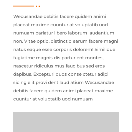
Wecusandae debitis facere quidem animi
placeat maxime cuuntur at voluptatib uod
numuam pariatur libero laborum laudantium
non. Vitae optio, distinctio earum facere magni
natus eaque esse corporis dolorem! Similique
fugiatime magnis dis parturient montes,
nascetur ridiculus mus faucibus sed eros
dapibus. Excepturi quos conse ctetur adipi
sicing elit provi dent laud atium Wecusandae
debitis facere quidem animi placeat maxime
cuuntur at voluptatib uod numuam