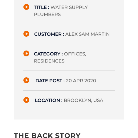

TITLE :
WATER SUPPLY
PLUMBERS

CUSTOMER :
ALEX SAM MARTIN

CATEGORY :
OFFICES,
RESIDENCES

DATE POST :
20 APR 2020

LOCATION :
BROOKLYN, USA
THE BACK STORY