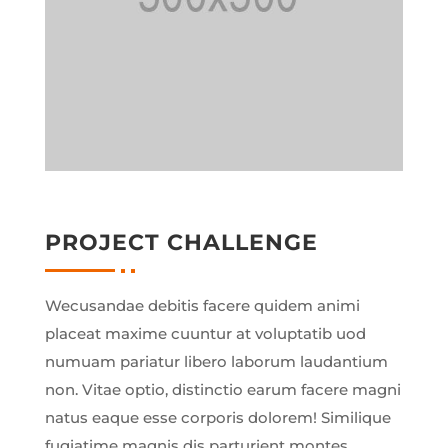
PROJECT CHALLENGE
Wecusandae debitis facere quidem animi
placeat maxime cuuntur at voluptatib uod
numuam pariatur libero laborum laudantium
non. Vitae optio, distinctio earum facere magni
natus eaque esse corporis dolorem! Similique
fugiatime magnis dis parturient montes,