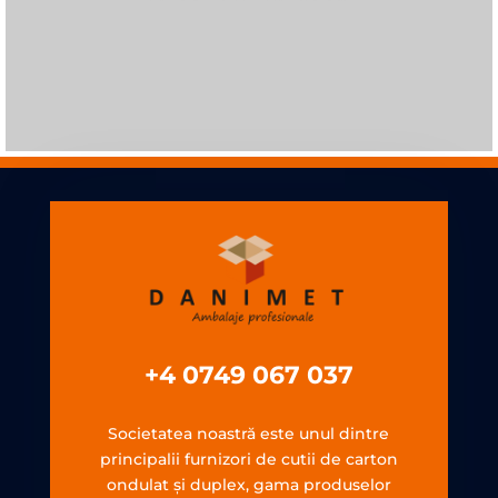
+4 0749 067 037
Societatea noastră este unul dintre
principalii furnizori de cutii de carton
ondulat şi duplex, gama produselor