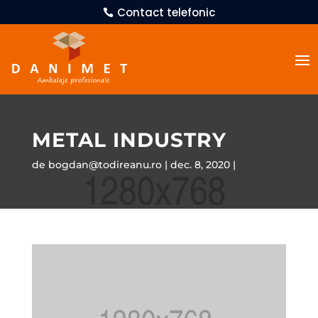
Contact telefonic
METAL INDUSTRY
de
bogdan@todireanu.ro
dec. 8, 2020