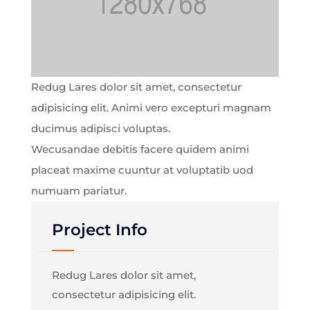
Redug Lares dolor sit amet, consectetur
adipisicing elit. Animi vero excepturi magnam
ducimus adipisci voluptas.
Wecusandae debitis facere quidem animi
placeat maxime cuuntur at voluptatib uod
numuam pariatur.
Project Info
Redug Lares dolor sit amet,
consectetur adipisicing elit.