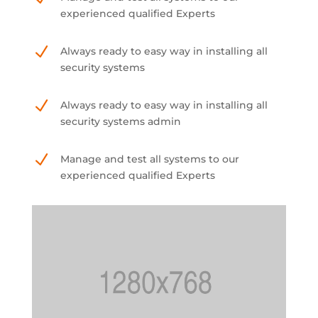
experienced qualified Experts
N
Always ready to easy way in installing all
security systems
N
Always ready to easy way in installing all
security systems admin
N
Manage and test all systems to our
experienced qualified Experts