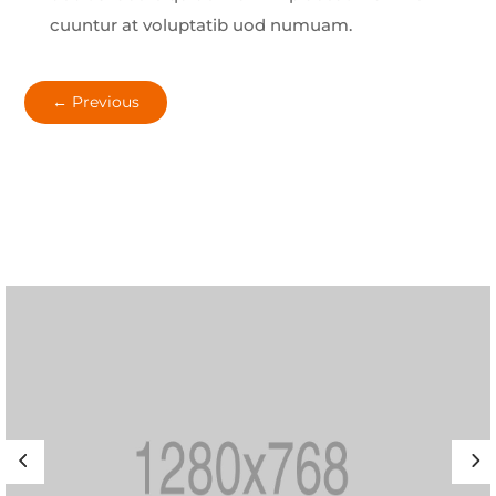
cuuntur at voluptatib uod numuam.
←
Previous