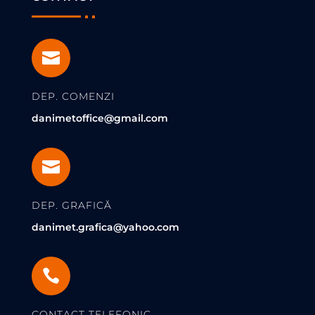

DEP. COMENZI
danimetoffice@gmail.com

DEP. GRAFICĂ
danimet.grafica@yahoo.com

CONTACT TELEFONIC