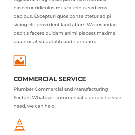
nascetur ridiculus mus faucibus sed eros
dapibus. Excepturi quos conse ctetur adipi
sicing elit provi dent laud atium Wecusandae
debitis facere quidem animi placeat maxime
cuuntur at voluptatib uod numuam.

COMMERCIAL SERVICE
Plumber Commercial and Manufacturing
Sectors Whatever commercial plumber service
need, we can help.
