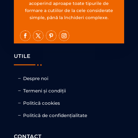
acoperind aproape toate tipurile de
formare a cutiilor de la cele considerate
simple, până la închideri complexe.
UTILE
Despre noi
Termeni și condiții
Politică cookies
Politică de confidențialitate
CONTACT