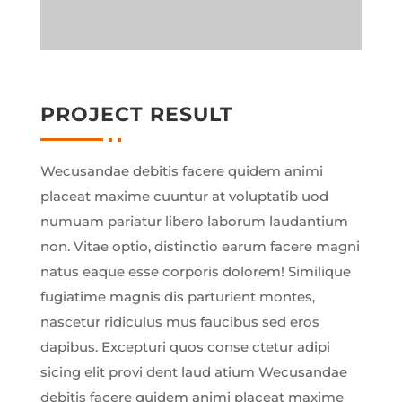
PROJECT RESULT
Wecusandae debitis facere quidem animi
placeat maxime cuuntur at voluptatib uod
numuam pariatur libero laborum laudantium
non. Vitae optio, distinctio earum facere magni
natus eaque esse corporis dolorem! Similique
fugiatime magnis dis parturient montes,
nascetur ridiculus mus faucibus sed eros
dapibus. Excepturi quos conse ctetur adipi
sicing elit provi dent laud atium Wecusandae
debitis facere quidem animi placeat maxime